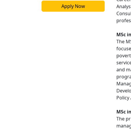
Apply Now
Analys
Consul
profes
MSc i
The M
focuse
povert
servic
and ma
progra
Manage
Develo
Policy 
MSc i
The pr
manage