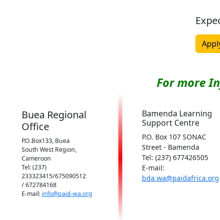
Expe
Appl
For more I
Buea Regional
Bamenda Learning
Support Centre
Office
P.O. Box 107 SONAC
P.O.Box133, Buea
Street - Bamenda
South West Region,
Tel: (237) 677426505
Cameroon
Tel: (237)
E-mail:
233323415/675090512
bda.wa@paidafrica.org
/ 672784168
E-mail:
info@paid-wa.org