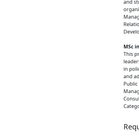
and st
organi
Manage
Relati
Develo
MSc in
This p
leader
in pol
and ad
Public
Manage
Consul
Catego
Req