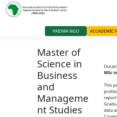
PAIDWA NGO
ACCADEMIC
Master of
Science in
Durat
Business
MSc i
and
This p
profes
Manageme
report
Gradua
nt Studies
data a
Career