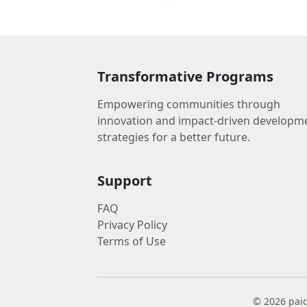
Transformative Programs
Empowering communities through
innovation and impact-driven developm
strategies for a better future.
Support
FAQ
Privacy Policy
Terms of Use
© 2026 paid