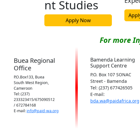
Expe
nt Studies
Appl
Apply Now
For more I
Buea Regional
Bamenda Learning
Support Centre
Office
P.O. Box 107 SONAC
P.O.Box133, Buea
Street - Bamenda
South West Region,
Tel: (237) 677426505
Cameroon
Tel: (237)
E-mail:
233323415/675090512
bda.wa@paidafrica.org
/ 672784168
E-mail:
info@paid-wa.org