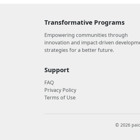
Transformative Programs
Empowering communities through
innovation and impact-driven developm
strategies for a better future.
Support
FAQ
Privacy Policy
Terms of Use
© 2026 paid