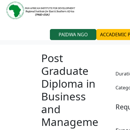
PAIDWA NGO
ACCADEMIC
Post
Graduate
Durat
Diploma in
Catego
Business
and
Req
Manageme