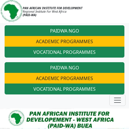
PAN AFRICAN INSTITUTE FOR DEVELOPMENT
Regional Institute For West Africa
(PAID-WA)
PAIDWA NGO
ACADEMIC PROGRAMMES
VOCATIONAL PROGRAMMES
PAIDWA NGO
ACADEMIC PROGRAMMES
VOCATIONAL PROGRAMMES