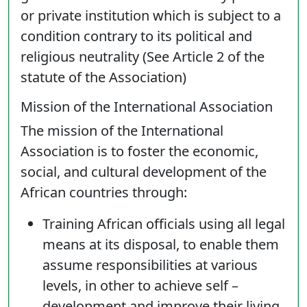
or private institution which is subject to a
condition contrary to its political and
religious neutrality (See Article 2 of the
statute of the Association)
Mission of the International Association
The mission of the International
Association is to foster the economic,
social, and cultural development of the
African countries through:
Training African officials using all legal
means at its disposal, to enable them
assume responsibilities at various
levels, in other to achieve self –
development and improve their living