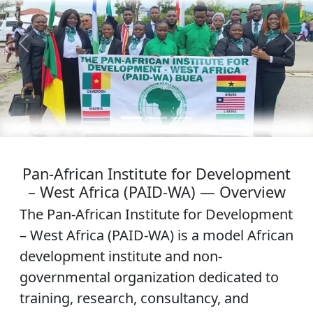
Previous
Next
Pan-African Institute for Development
– West Africa (PAID-WA) — Overview
The Pan-African Institute for Development
– West Africa (PAID-WA) is a model African
development institute and non-
governmental organization dedicated to
training, research, consultancy, and