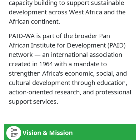
capacity building to support sustainable
development across West Africa and the
African continent.
PAID-WA is part of the broader Pan
African Institute for Development (PAID)
network — an international association
created in 1964 with a mandate to
strengthen Africa’s economic, social, and
cultural development through education,
action-oriented research, and professional
support services.
Vision & Mission