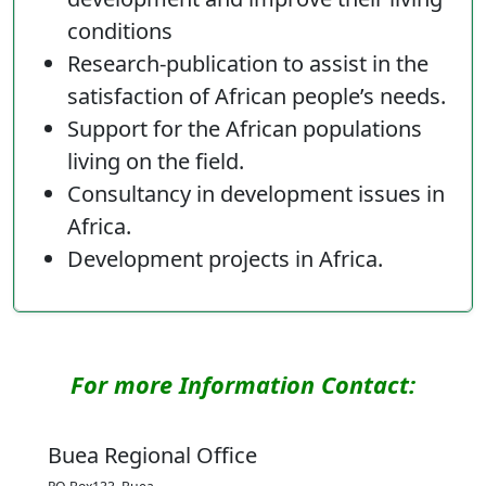
conditions
Research-publication to assist in the
satisfaction of African people’s needs.
Support for the African populations
living on the field.
Consultancy in development issues in
Africa.
Development projects in Africa.
For more Information Contact:
Buea Regional Office