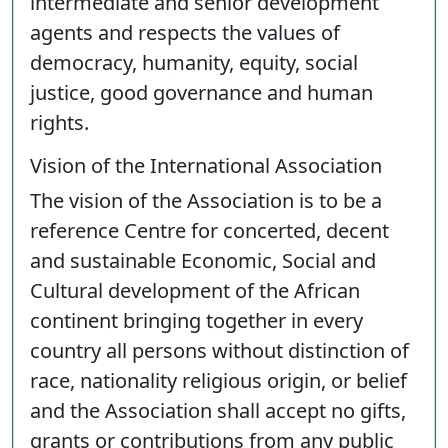
intermediate and senior development
agents and respects the values of
democracy, humanity, equity, social
justice, good governance and human
rights.
Vision of the International Association
The vision of the Association is to be a
reference Centre for concerted, decent
and sustainable Economic, Social and
Cultural development of the African
continent bringing together in every
country all persons without distinction of
race, nationality religious origin, or belief
and the Association shall accept no gifts,
grants or contributions from any public