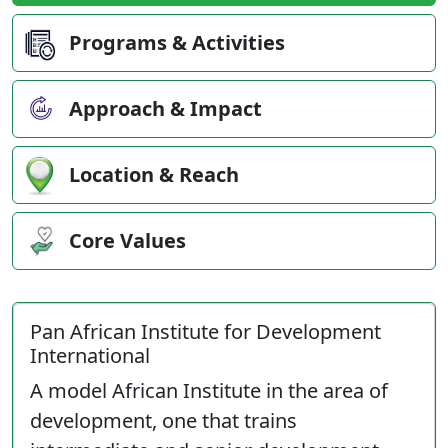
Programs & Activities
Approach & Impact
Location & Reach
Core Values
Pan African Institute for Development
International
A model African Institute in the area of
development, one that trains