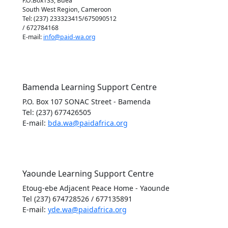
P.O.Box133, Buea
South West Region, Cameroon
Tel: (237) 233323415/675090512
/ 672784168
E-mail:
info@paid-wa.org
Bamenda Learning Support Centre
P.O. Box 107 SONAC Street - Bamenda
Tel: (237) 677426505
E-mail:
bda.wa@paidafrica.org
Yaounde Learning Support Centre
Etoug-ebe Adjacent Peace Home - Yaounde
Tel (237) 674728526 / 677135891
E-mail:
yde.wa@paidafrica.org