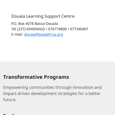
Douala Learning Support Centre
P.O. Box 4078 Bassa-Douala
Tel (237) 694009420 / 676774806 / 677340401
E-mail:
dla.wa@paidafrica.org
Transformative Programs
Empowering communities through innovation and
impact-driven development strategies for a better
future.