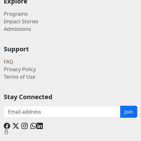
Explore
Programs
Impact Stories
Admissions
Support
FAQ
Privacy Policy
Terms of Use
Stay Connected
Join