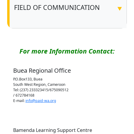
FIELD OF COMMUNICATION
▼
For more Information Contact:
Buea Regional Office
P.O.Box133, Buea
South West Region, Cameroon
Tel: (237) 233323415/675090512
/ 672784168
E-mail:
info@paid-wa.org
Bamenda Learning Support Centre