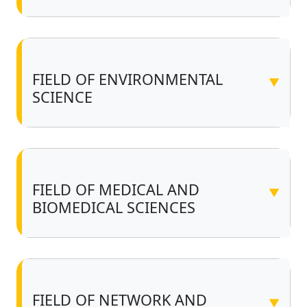
FIELD OF ENVIRONMENTAL
▼
SCIENCE
FIELD OF MEDICAL AND
▼
BIOMEDICAL SCIENCES
FIELD OF NETWORK AND
▼