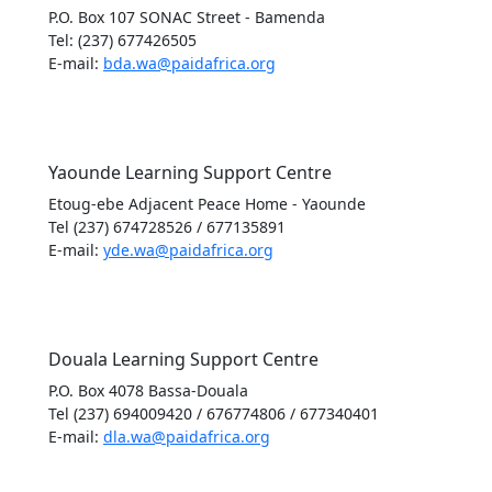
P.O. Box 107 SONAC Street - Bamenda
Tel: (237) 677426505
E-mail:
bda.wa@paidafrica.org
Yaounde Learning Support Centre
Etoug-ebe Adjacent Peace Home - Yaounde
Tel (237) 674728526 / 677135891
E-mail:
yde.wa@paidafrica.org
Douala Learning Support Centre
P.O. Box 4078 Bassa-Douala
Tel (237) 694009420 / 676774806 / 677340401
E-mail:
dla.wa@paidafrica.org