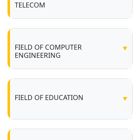
TELECOM
FIELD OF COMPUTER
▼
ENGINEERING
FIELD OF EDUCATION
▼