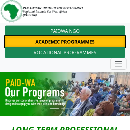
PAN AFRICAN INSTITUTE FOR DEVELOPMENT
Regional Institute For West Africa
(PAID-WA)
PAIDWA NGO
ACADEMIC PROGRAMMES
VOCATIONAL PROGRAMMES
Previous
Next