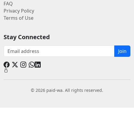
FAQ
Privacy Policy
Terms of Use
Stay Connected
Join
© 2026 paid-wa. All rights reserved.