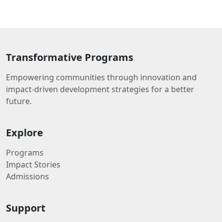
Transformative Programs
Empowering communities through innovation and
impact-driven development strategies for a better
future.
Explore
Programs
Impact Stories
Admissions
Support