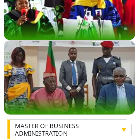
MASTER OF BUSINESS
▼
ADMINISTRATION