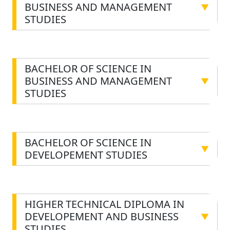
BUSINESS AND MANAGEMENT
▼
STUDIES
BACHELOR OF SCIENCE IN
BUSINESS AND MANAGEMENT
▼
STUDIES
BACHELOR OF SCIENCE IN
▼
DEVELOPEMENT STUDIES
HIGHER TECHNICAL DIPLOMA IN
DEVELOPEMENT AND BUSINESS
▼