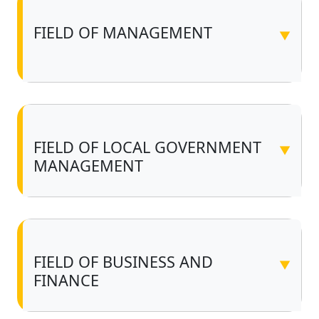
FIELD OF MANAGEMENT
▼
FIELD OF LOCAL GOVERNMENT
▼
MANAGEMENT
FIELD OF BUSINESS AND
▼
FINANCE