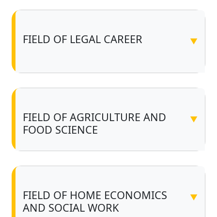
FIELD OF LEGAL CAREER
▼
FIELD OF AGRICULTURE AND
▼
FOOD SCIENCE
FIELD OF HOME ECONOMICS
▼
AND SOCIAL WORK