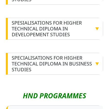
STUDIES
SPESIALISATIONS FOR HIGHER
TECHNICAL DIPLOMA IN
▼
DEVELOPEMENT STUDIES
SPECIALISATIONS FOR HIGHER
TECHNICAL DIPLOMA IN BUSINESS
▼
STUDIES
HND PROGRAMMES