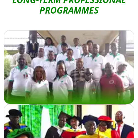
LONG-TERM PROFESSIONAL
PROGRAMMES