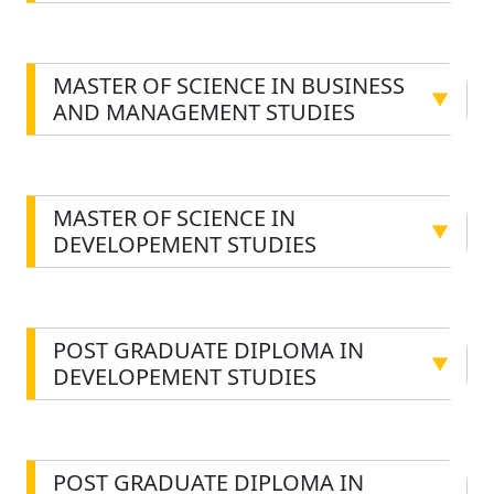
MASTER OF SCIENCE IN BUSINESS
▼
AND MANAGEMENT STUDIES
MASTER OF SCIENCE IN
▼
DEVELOPEMENT STUDIES
POST GRADUATE DIPLOMA IN
▼
DEVELOPEMENT STUDIES
POST GRADUATE DIPLOMA IN