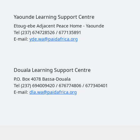
Yaounde Learning Support Centre
Etoug-ebe Adjacent Peace Home - Yaounde
Tel (237) 674728526 / 677135891
E-mail:
yde.wa@paidafrica.org
Douala Learning Support Centre
P.O. Box 4078 Bassa-Douala
Tel (237) 694009420 / 676774806 / 677340401
E-mail:
dla.wa@paidafrica.org