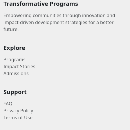
Transformative Programs
Empowering communities through innovation and
impact-driven development strategies for a better
future.
Explore
Programs
Impact Stories
Admissions
Support
FAQ
Privacy Policy
Terms of Use