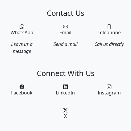
Contact Us
WhatsApp
Email
Telephone
Leave us a
Send a mail
Call us directly
message
Connect With Us
Facebook
LinkedIn
Instagram
X