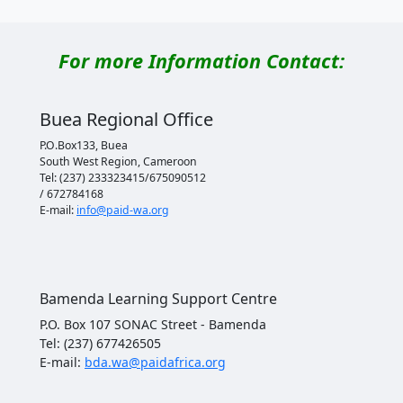
For more Information Contact:
Buea Regional Office
P.O.Box133, Buea
South West Region, Cameroon
Tel: (237) 233323415/675090512
/ 672784168
E-mail:
info@paid-wa.org
Bamenda Learning Support Centre
P.O. Box 107 SONAC Street - Bamenda
Tel: (237) 677426505
E-mail:
bda.wa@paidafrica.org