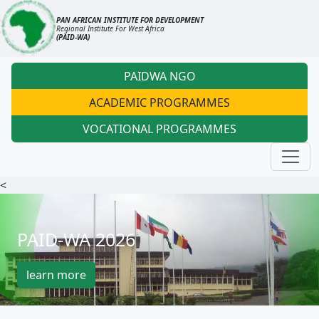
PAN AFRICAN INSTITUTE FOR DEVELOPMENT
Regional Institute For West Africa
(PAID-WA)
PAIDWA NGO
ACADEMIC PROGRAMMES
VOCATIONAL PROGRAMMES
<
PAID-WA 2026
learn more